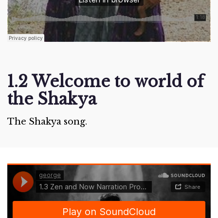
1.2 Welcome to world of
the Shakya
The Shakya song.