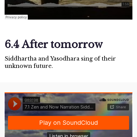
6.4 After tomorrow
Siddhartha and Yasodhara sing of their
unknown future.