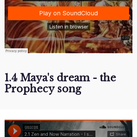
1.4 Maya's dream - the
Prophecy song