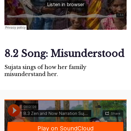
8.2 Song: Misunderstood
Sujata sings of how her family
misunderstand her.