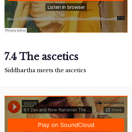
7.4 The ascetics
Siddhartha meets the ascetics