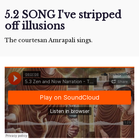
5.2 SONG I've stripped
off illusions
The courtesan Amrapali sings.