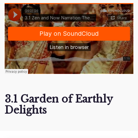
3.1 Garden of Earthly
Delights