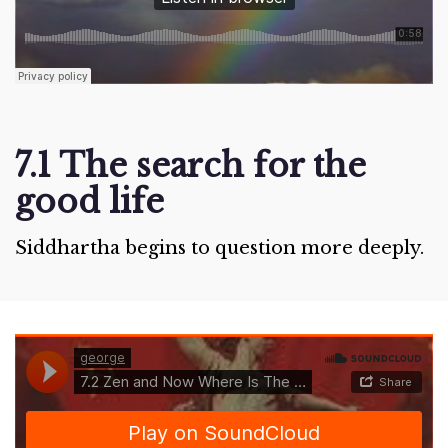
7.1 The search for the
good life
Siddhartha begins to question more deeply.