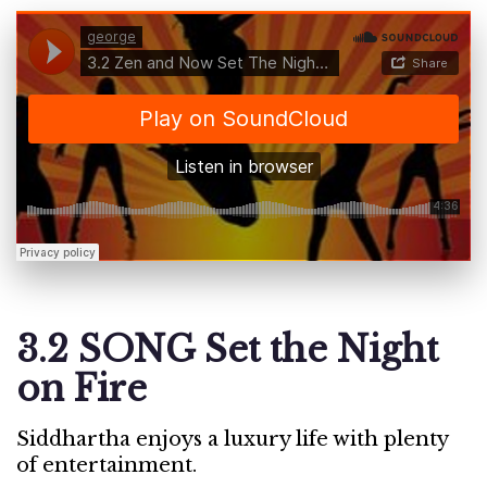
3.2 SONG Set the Night
on Fire
Siddhartha enjoys a luxury life with plenty
of entertainment.