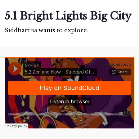
5.1 Bright Lights Big City
Siddhartha wants to explore.