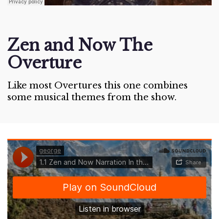
Zen and Now The
Overture
Like most Overtures this one combines
some musical themes from the show.