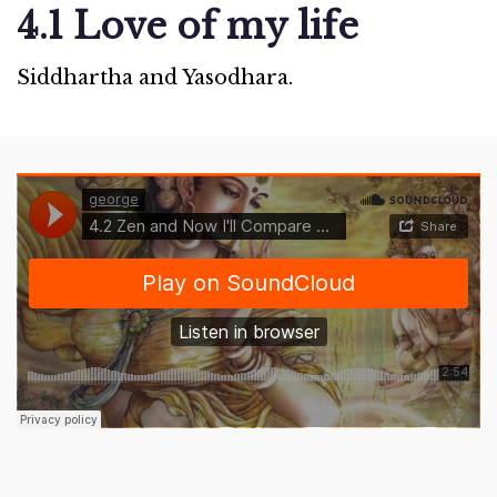
4.1 Love of my life
Siddhartha and Yasodhara.