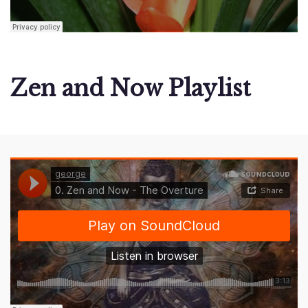
Zen and Now Playlist