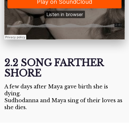
2.2 SONG FARTHER
SHORE
A few days after Maya gave birth she is
dying.
Sudhodanna and Maya sing of their loves as
she dies.