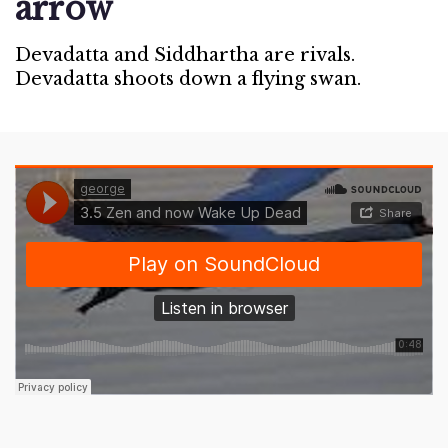
arrow
Devadatta and Siddhartha are rivals.
Devadatta shoots down a flying swan.