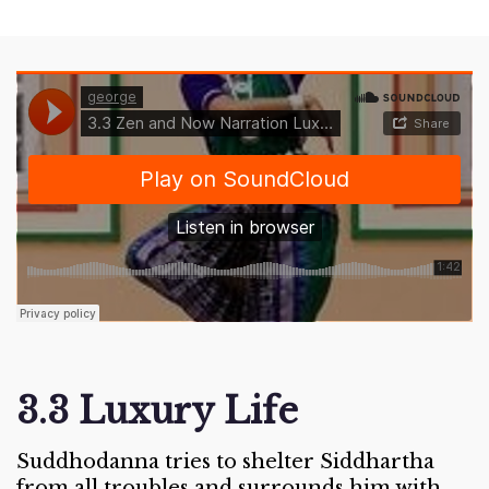
3.3 Luxury Life
Suddhodanna tries to shelter Siddhartha
from all troubles and surrounds him with