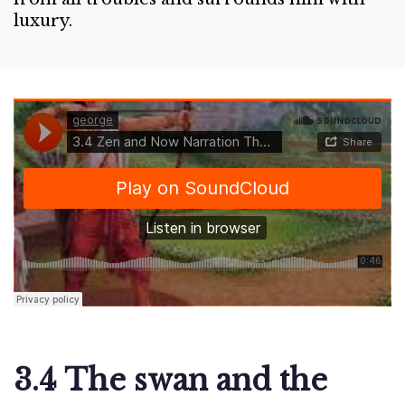
luxury.
3.4 The swan and the