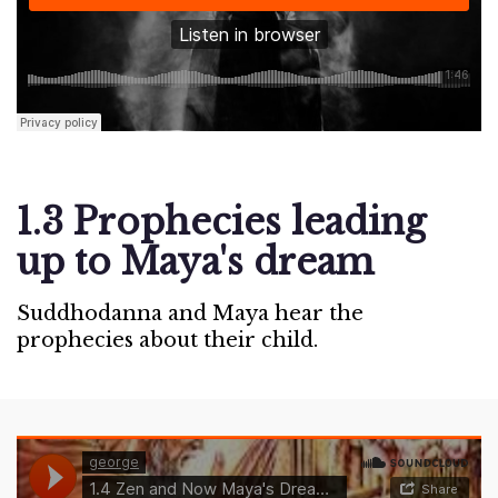
1.3 Prophecies leading
up to Maya's dream
Suddhodanna and Maya hear the
prophecies about their child.