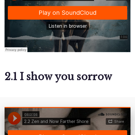
2.1 I show you sorrow