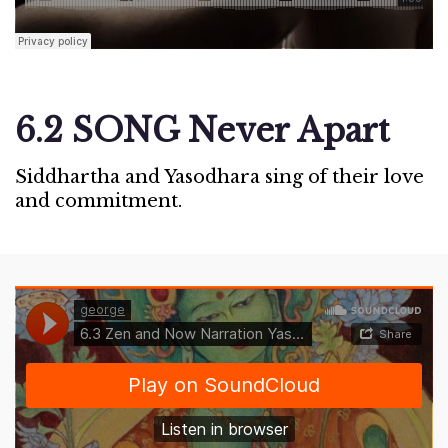
6.2 SONG Never Apart
Siddhartha and Yasodhara sing of their love
and commitment.