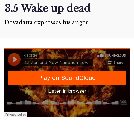
3.5 Wake up dead
Devadatta expresses his anger.