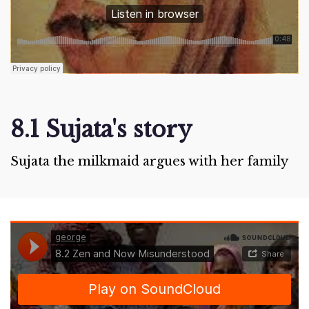
8.1 Sujata's story
Sujata the milkmaid argues with her family