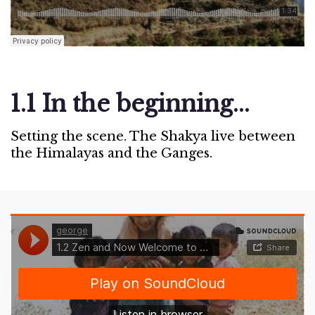
1.1 In the beginning...
Setting the scene. The Shakya live between
the Himalayas and the Ganges.