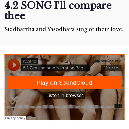
4.2 SONG I'll compare
thee
Siddhartha and Yasodhara sing of their love.