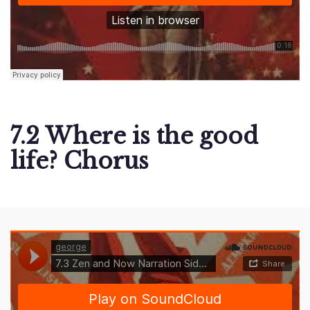
7.2 Where is the good
life? Chorus