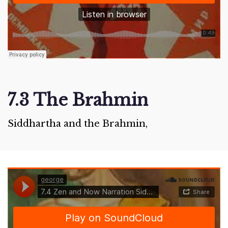
7.3 The Brahmin
Siddhartha and the Brahmin,