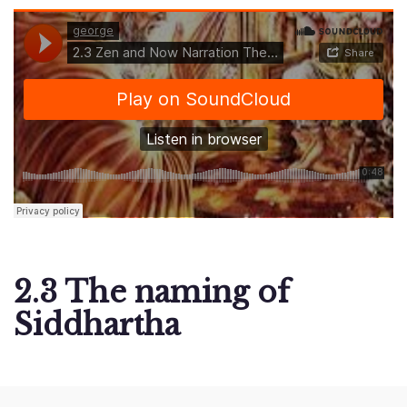
2.3 The naming of
Siddhartha