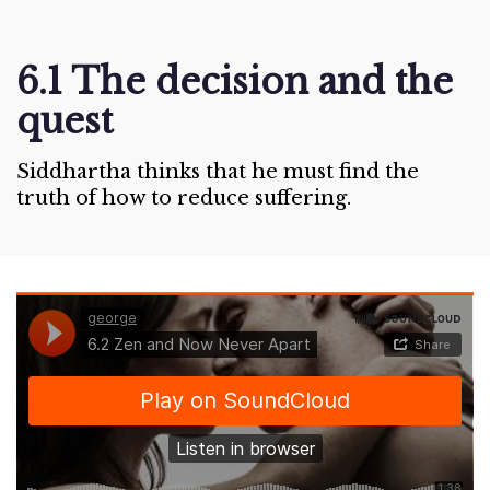
6.1 The decision and the
quest
Siddhartha thinks that he must find the
truth of how to reduce suffering.