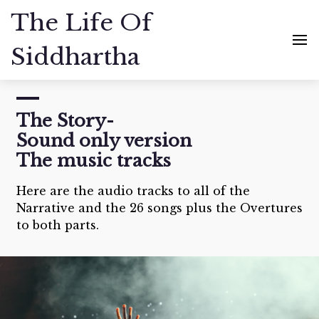
The Life Of
Siddhartha
The Story-
Sound only version
The music tracks
Here are the audio tracks to all of the
Narrative and the 26 songs plus the Overtures
to both parts.