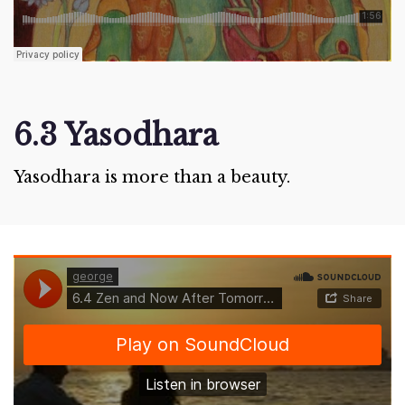
6.3 Yasodhara
Yasodhara is more than a beauty.