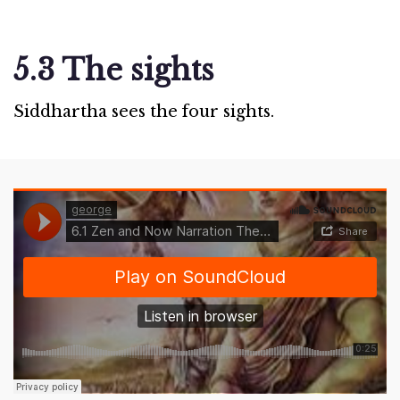
5.3 The sights
Siddhartha sees the four sights.